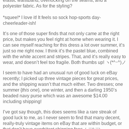
elastic waistband, overlocking on the seams, and a
polyester fabric. As for the styling?
*squee!* I love it! It feels so sock hop-sports day-
cheerleader-ish!
It’s one of those super finds that not only came at the right
price, but makes you feel right at home when wearing it. I
can see myself reaching for this dress a lot over summer, it’s
just so me right now. I think it’s the pastel blue, combined
with the white accent and stripes. That, and it’s really easy to
wear, and doesn’t feel too fragile. Both thumbs up! ヽ(*^ｰ^)ノ
I seem to have had an unusual run of good luck on eBay
recently; I picked up three vintage pieces for great prices,
and the shipping wasn’t that much either. Two dresses; one
summer {
this one
}, one winter, and then a darling 1950’s
beaded navy purse which was an awesome $14.00
including shipping!
I’ve got say though, this does seems like a rare streak of
good luck to me, as I never seem to find that many decent,
really-truly vintage items on eBay that are within budget, or