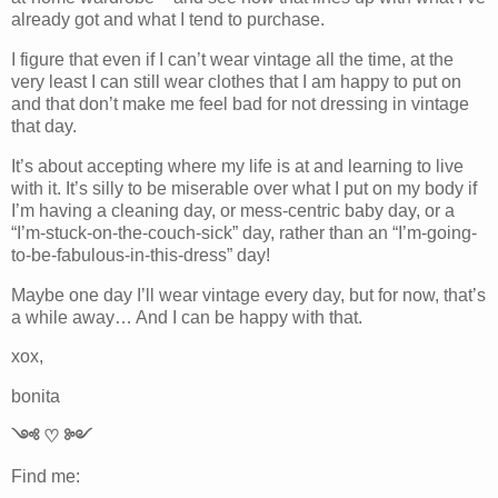
already got and what I tend to purchase.
I figure that even if I can’t wear vintage all the time, at the
very least I can still wear clothes that I am happy to put on
and that don’t make me feel bad for not dressing in vintage
that day.
It’s about accepting where my life is at and learning to live
with it. It’s silly to be miserable over what I put on my body if
I’m having a cleaning day, or mess-centric baby day, or a
“I’m-stuck-on-the-couch-sick” day, rather than an “I’m-going-
to-be-fabulous-in-this-dress” day!
Maybe one day I’ll wear vintage every day, but for now, that’s
a while away… And I can be happy with that.
xox,
bonita
༺ ♡ ༻
Find me: