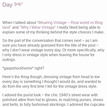
Day ༻
When I talked about
“Wearing Vintage ~ Real world vs Blog
land"
and
"Why I Wear Vintage"
I really liked being able to
explain some of my thinking behind the style choices I make.
So the part of the conversation that comes next ~ as I am
sure you have already guessed from the title of the post ~
why I
don’t
wear vintage every day. Or more specifically, why
I only dress in vintage style when leaving the house for
outings.
*gaspshockhorror* right?
Here’s the thing though, dressing vintage from head to toe
every day is something I thought I would do, and wanted to
do from the very first time I fell for the vintage dress style.
I adored the purist look ~ the chic 1940’s street wear with
polished attire from hat to gloves, to matching purses, shoes
and belts, to fully fashioned stockings. I admired the cupcake