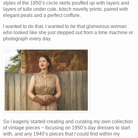
styles of the 1950’s circle skirts pouffed up with layers and
layers of tulle under cute, kitsch novelty prints, paired with
elegant peals and a perfect coiffure.
I wanted to do that. I wanted to
be
that glamorous woman
who looked like she just stepped out from a time machine or
photograph every day.
So I eagerly started creating and curating my own collection
of vintage pieces ~ focusing on 1950’s day dresses to start
with, and any 1940’s pieces that I could find within my