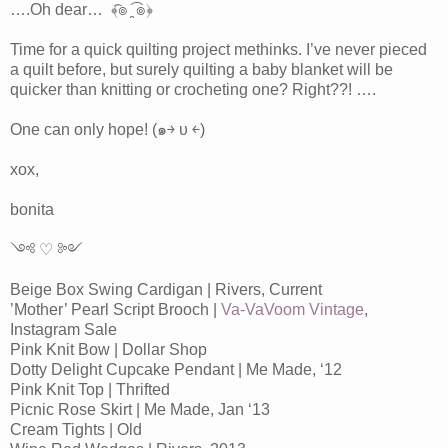
….Oh dear… ﴾͡๏ ̯͡ ๏﴿
Time for a quick quilting project methinks. I’ve never pieced
a quilt before, but surely quilting a baby blanket will be
quicker than knitting or crocheting one? Right??! ….
One can only hope! (๑￫ υ ￩)
xox,
bonita
༺ ♡ ༻
Beige Box Swing Cardigan | Rivers, Current
’Mother’ Pearl Script Brooch |
Va-VaVoom Vintage
,
Instagram Sale
Pink Knit Bow | Dollar Shop
Dotty Delight Cupcake Pendant | Me Made, ‘12
Pink Knit Top | Thrifted
Picnic Rose Skirt | Me Made, Jan ‘13
Cream Tights | Old