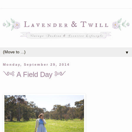
▼
Monday, September 29, 2014
༺ A Field Day ༻