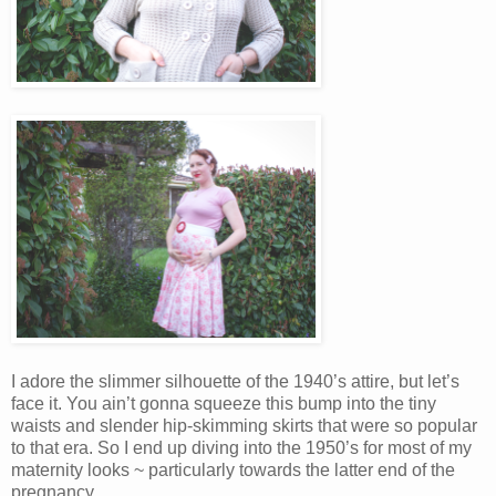
I adore the slimmer silhouette of the 1940’s attire, but let’s
face it. You ain’t gonna squeeze this bump into the tiny
waists and slender hip-skimming skirts that were so popular
to that era. So I end up diving into the 1950’s for most of my
maternity looks ~ particularly towards the latter end of the
pregnancy.