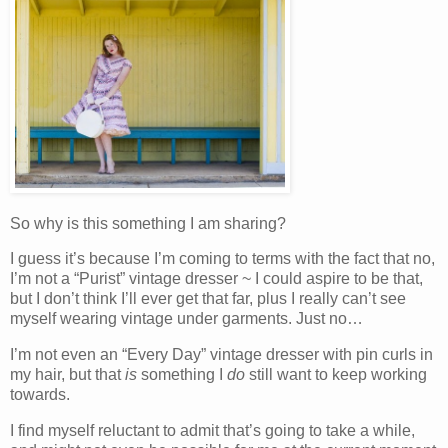
So why is this something I am sharing?
I guess it’s because I’m coming to terms with the fact that no,
I’m not a “Purist” vintage dresser ~ I could aspire to be that,
but I don’t think I’ll ever get that far, plus I really can’t see
myself wearing vintage under garments. Just no…
I’m not even an “Every Day” vintage dresser with pin curls in
my hair, but that
is
something I
do
still want to keep working
towards.
I find myself reluctant to admit that’s going to take a while,