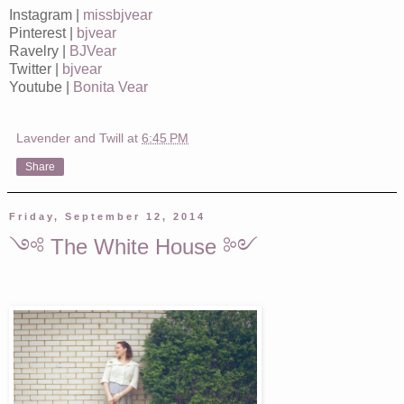
Instagram |
missbjvear
Pinterest |
bjvear
Ravelry |
BJVear
Twitter |
bjvear
Youtube |
Bonita Vear
Lavender and Twill
at
6:45 PM
Share
Friday, September 12, 2014
༺ The White House ༻