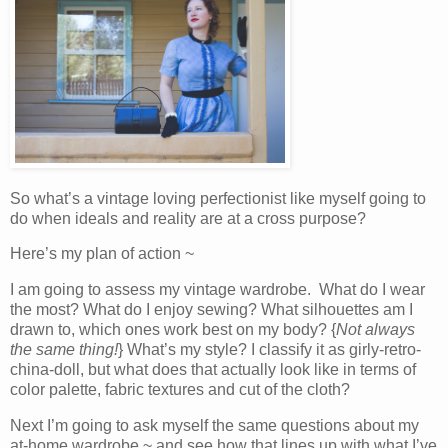
So what’s a vintage loving perfectionist like myself going to
do when ideals and reality are at a cross purpose?
Here’s my plan of action ~
I am going to assess my vintage wardrobe. What do I wear
the most? What do I enjoy sewing? What silhouettes am I
drawn to, which ones work best on my body? {
Not always
the same thing!
} What’s my style? I classify it as girly-retro-
china-doll, but what does that actually look like in terms of
color palette, fabric textures and cut of the cloth?
Next I’m going to ask myself the same questions about my
at-home wardrobe ~ and see how that lines up with what I’ve