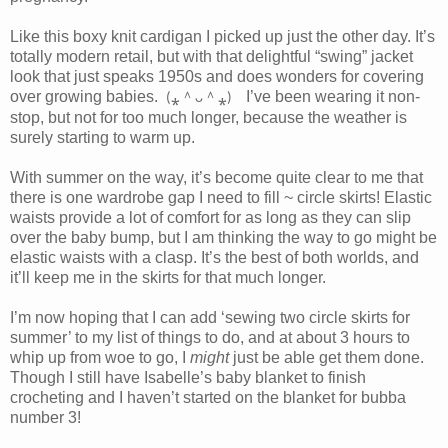
Like this boxy knit cardigan I picked up just the other day. It’s
totally modern retail, but with that delightful “swing” jacket
look that just speaks 1950s and does wonders for covering
over growing babies.
⁎
⁎
I’ve been wearing it non-
＾
＾
(
ᴗ
)
stop, but not for too much longer, because the weather is
surely starting to warm up.
With summer on the way, it’s become quite clear to me that
there is one wardrobe gap I need to fill ~ circle skirts! Elastic
waists provide a lot of comfort for as long as they can slip
over the baby bump, but I am thinking the way to go might be
elastic waists with a clasp. It’s the best of both worlds, and
it’ll keep me in the skirts for that much longer.
I’m now hoping that I can add ‘sewing two circle skirts for
summer’ to my list of things to do, and at about 3 hours to
whip up from woe to go, I
might
just be able get them done.
Though I still have Isabelle’s baby blanket to finish
crocheting and I haven’t started on the blanket for bubba
number 3!