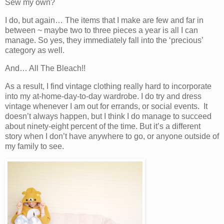
Sew my own?
I do, but again… The items that I make are few and far in
between ~ maybe two to three pieces a year is all I can
manage. So yes, they immediately fall into the ‘precious’
category as well.
And… All The Bleach!!
As a result, I find vintage clothing really hard to incorporate
into my at-home-day-to-day wardrobe. I do try and dress
vintage whenever I am out for errands, or social events. It
doesn’t always happen, but I think I do manage to succeed
about ninety-eight percent of the time. But it’s a different
story when I don’t have anywhere to go, or anyone outside of
my family to see.