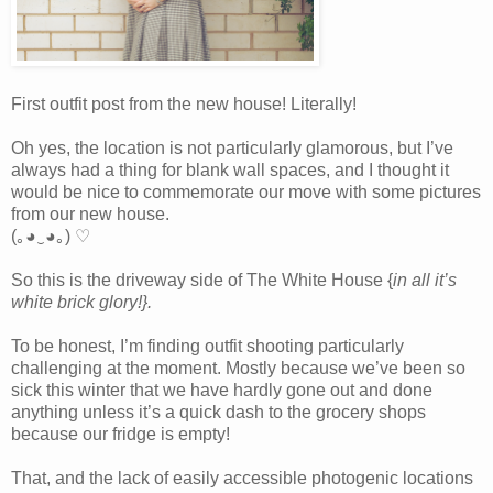
First outfit post from the new house! Literally!
Oh yes, the location is not particularly glamorous, but I’ve
always had a thing for blank wall spaces, and I thought it
would be nice to commemorate our move with some pictures
from our new house.
(｡◕‿◕｡) ♡
So this is the driveway side of The White House {
in all it’s
white brick glory!}.
To be honest, I’m finding outfit shooting particularly
challenging at the moment. Mostly because we’ve been so
sick this winter that we have hardly gone out and done
anything unless it’s a quick dash to the grocery shops
because our fridge is empty!
That, and the lack of easily accessible photogenic locations