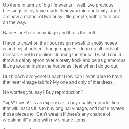
Up there in terms of big life events ~ well, two precious
blessings of joy have made their way into our family, and I
am now a mother of two busy little people, with a third one
on the way.
Babies are hard on vintage and that’s the truth.
I have to crawl on the floor, resign myself to snotty noses
wiped my shoulder, change nappies, clean up all sorts of
messes ~ not to mention cleaning the house. I wish I could
throw a dainty apron over a pretty frock and be as glamorous
flitting around inside the house as I feel when I do go out.
But bleach everyone! Bleach! How can I even dare to have
that near vintage fabric? My one and only of
that
dress.
No worries you say? Buy reproduction?
*
sigh
* I wish! It’s as expensive to buy quality reproduction
that will last as it is to buy original vintage, and that elevates
those pieces to “Can’t wear it if there’s any chance of
wreaking it!” along with my vintage items.