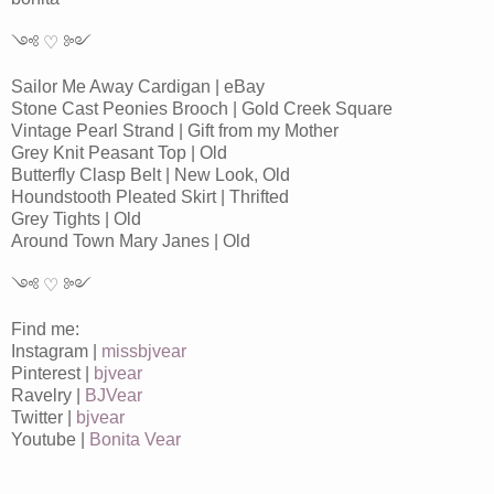
༺ ♡ ༻
Sailor Me Away Cardigan | eBay
Stone Cast Peonies Brooch | Gold Creek Square
Vintage Pearl Strand | Gift from my Mother
Grey Knit Peasant Top | Old
Butterfly Clasp Belt | New Look, Old
Houndstooth Pleated Skirt | Thrifted
Grey Tights | Old
Around Town Mary Janes | Old
༺ ♡ ༻
Find me:
Instagram |
missbjvear
Pinterest |
bjvear
Ravelry |
BJVear
Twitter |
bjvear
Youtube |
Bonita Vear