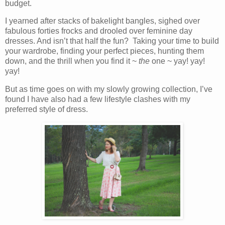
budget.
I yearned after stacks of bakelight bangles, sighed over
fabulous forties frocks and drooled over feminine day
dresses. And isn’t that half the fun? Taking your time to build
your wardrobe, finding your perfect pieces, hunting them
down, and the thrill when you find it ~
the
one ~ yay! yay!
yay!
But as time goes on with my slowly growing collection, I’ve
found I have also had a few lifestyle clashes with my
preferred style of dress.