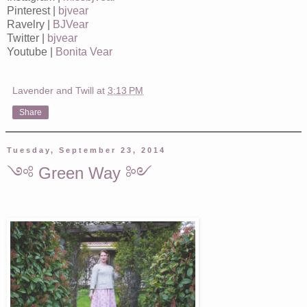
Pinterest |
bjvear
Ravelry |
BJVear
Twitter |
bjvear
Youtube |
Bonita Vear
Lavender and Twill
at
3:13 PM
Share
Tuesday, September 23, 2014
༺ Green Way ༻