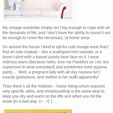
My vintage wardrobe simply isn’t big enough to cope with all
the demands of life, and I don’t have the ability to round it out
far enough to cover the necessary ‘at home’ wear.
So around the house I tend to opt for cute lounge wear that I
find on sale instead ~ like a scalloped mint sweater, or a
loose t-shirt with a kawaii panda bear face on it. I wear
ordinary jeans {
because hello, love my Freddies as I do; too
expensive to wear everyday!
} and sometimes even pyjama
pants… Well, a pregnant lady with all day nausea isn’t
exactly glamorous, and neither is her outfit apparently!
Then there’s all the hobbies ~ horse riding which requires
very specific attire, and snowboarding is the same deal to
keep you dry and warm on the lifts and when you hit the
snow {
in a bad way
(> . <)’ }….