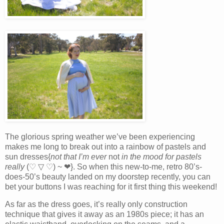
The glorious spring weather we’ve been experiencing
makes me long to break out into a rainbow of pastels and
sun dresses{
not that I’m ever
not
in the mood for pastels
really
(♡ ▽ ♡) ~ ❤}. So when this new-to-me, retro 80’s-
does-50’s beauty landed on my doorstep recently, you can
bet your buttons I was reaching for it first thing this weekend!
As far as the dress goes, it’s really only construction
technique that gives it away as an 1980s piece; it has an