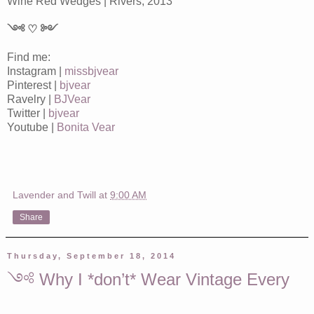
Wine Red Wedges | Rivers, 2013
༺ ♡ ༻
Find me:
Instagram |
missbjvear
Pinterest |
bjvear
Ravelry |
BJVear
Twitter |
bjvear
Youtube |
Bonita Vear
Lavender and Twill
at
9:00 AM
Share
Thursday, September 18, 2014
༺ Why I *don’t* Wear Vintage Every