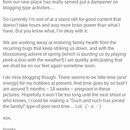
from our new place has really served put a dampener on
blogging type activities…
So currently I’m sort of at a stand still for good content that
doesn’t take hours and way more brain power than what I
have. But you know what, I’m okay with it.
We are working away at restoring family health from the
recurring bugs that keep striking us down, and with the
blossoming advent of spring {
which is taunting us by playing
peek-a-boo with the weather!
} I am quietly anticipating that
we shall be on our feet again sometime soon.
I do miss blogging though. There seems to be little time {
and
energy
} for my hobbies at present. And time goes by so fast! I
am around 5 months ~ 18 weeks ~ pregnant in these
pictures. Hopefully it won’t be too long until the next shoot or
who knows, I could be making a “Such and such has joined
the family!” type of post next time… Lol. (´- σ ・)
xox,
bonita