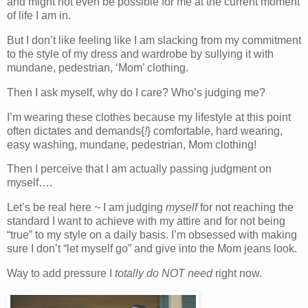
and might not even be possible for me at the current moment
of life I am in.
But I don’t like feeling like I am slacking from my commitment
to the style of my dress and wardrobe by sullying it with
mundane, pedestrian, ‘Mom’ clothing.
Then I ask myself, why do I care? Who’s judging me?
I’m wearing these clothes because my lifestyle at this point
often dictates and demands{
!
} comfortable, hard wearing,
easy washing, mundane, pedestrian, Mom clothing!
Then I perceive that I am actually passing judgment on
myself….
Let’s be real here ~ I am judging
myself
for not reaching the
standard I want to achieve with my attire and for not being
“true” to my style on a daily basis. I’m obsessed with making
sure I don’t “let myself go” and give into the Mom jeans look.
Way to add pressure I
totally do NOT need
right now.