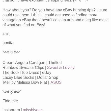
that don’t have exorbitant shipping fees.
(~￣0 ￣)~
How about you? Do you have any eBay hunting tips? I sure
could use them. I think I could get used to finding more
vintage on eBay that doesn’t cost an arm and a leg like most
of what you find on Etsy!
xox,
bonita
༺ ♡ ༻
Cream Angora Cardigan | Thrifted
Rainbow Sweater Clips |
Sweet & Lovely
The Sock Hop Dress | eBay
Lacey Blue Socks | Dollar Shop
'Mel' by Melissa Bow Flat |
ASOS
༺ ♡ ༻
Find me:
Instagram |
missbjvear