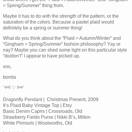
= Spring/Summer” thing from.
Maybe it has to do with the strength of the pattern, or the
saturation of the colors. Because a pastel plaid would
definitely be a spring or summer thing!
What do you think about the “Plaid = Autumn/Winter” and
“Gingham = Spring/Summer” fashion philosophy? Yay or
nay? Maybe you can shed some light on this particular style
“do/don’t” I appear to have picked up.
xox,
bonita
༺ ♡ ༻
Dragonfly Pendant | Christmas Present, 2009
It’s Plaid Baby Vintage Top | Etsy
Basic Denim Capris | Crossroads, Old
Strawberry Fields Purse | Nikki B’s, Milton
White Plimsols | Woolworths, Old