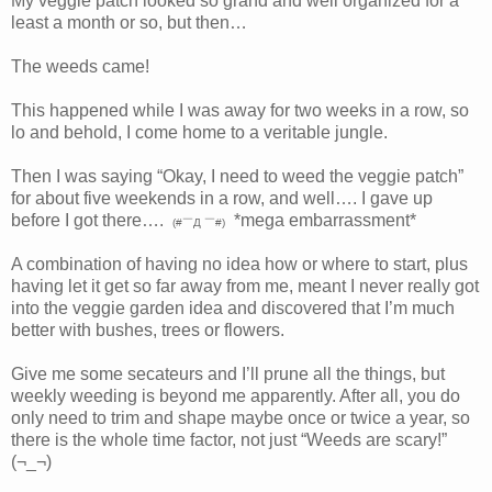
My veggie patch looked so grand and well organized for a
least a month or so, but then…
The weeds came!
This happened while I was away for two weeks in a row, so
lo and behold, I come home to a veritable jungle.
Then I was saying “Okay, I need to weed the veggie patch”
for about five weekends in a row, and well…. I gave up
before I got there….
*mega embarrassment*
(#￣Д ￣#)
A combination of having no idea how or where to start, plus
having let it get so far away from me, meant I never really got
into the veggie garden idea and discovered that I’m much
better with bushes, trees or flowers.
Give me some secateurs and I’ll prune all the things, but
weekly weeding is beyond me apparently. After all, you do
only need to trim and shape maybe once or twice a year, so
there is the whole time factor, not just “Weeds are scary!”
(¬_¬)