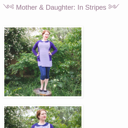
༺ Mother & Daughter: In Stripes ༻