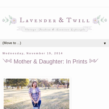
▼
Wednesday, November 19, 2014
༺ Mother & Daughter: In Prints ༻