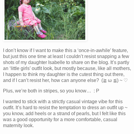
I don’t know if I want to make this a ‘once-in-awhile’ feature,
but just this one time at least I couldn’t resist snapping a few
shots of my daughter Isabelle to share on the blog. It’s partly
an ‘little girls’ outfit look, but mostly because, like all mothers,
I happen to think my daughter is the cutest thing out there,
and if I can’t resist her, how can anyone else? (≧ ω ≦) ~ ♡
Plus, we’re both in stripes, so you know… : P
I wanted to stick with a strictly casual vintage vibe for this
outfit. It’s hard to resist the temptation to dress an outfit up ~
you know, add heels or a strand of pearls, but I felt like this
was a good opportunity for a more comfortable, casual
maternity look.