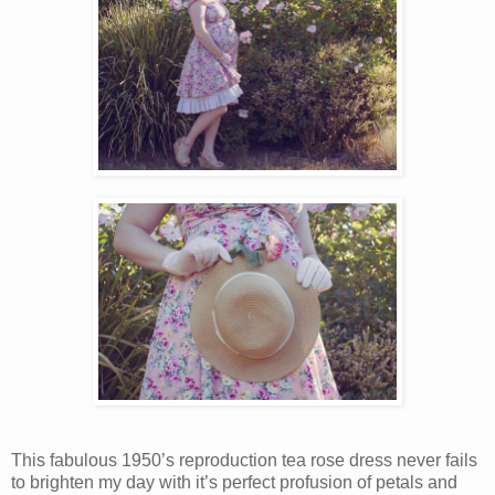
This fabulous 1950’s reproduction tea rose dress never fails
to brighten my day with it’s perfect profusion of petals and