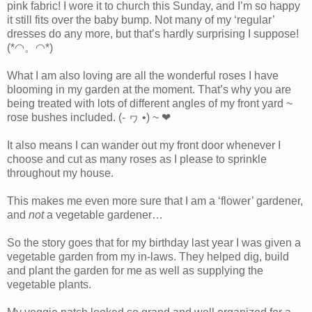
pink fabric! I wore it to church this Sunday, and I’m so happy
it still fits over the baby bump. Not many of my ‘regular’
dresses do any more, but that’s hardly surprising I suppose!
(*◠。◠*)
What I am also loving are all the wonderful roses I have
blooming in my garden at the moment. That’s why you are
being treated with lots of different angles of my front yard ~
rose bushes included. (- ヮ •) ~ ❤
It also means I can wander out my front door whenever I
choose and cut as many roses as I please to sprinkle
throughout my house.
This makes me even more sure that I am a ‘flower’ gardener,
and
not
a vegetable gardener…
So the story goes that for my birthday last year I was given a
vegetable garden from my in-laws. They helped dig, build
and plant the garden for me as well as supplying the
vegetable plants.