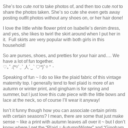
She’s too cute
not
to take photos of, and then too cute
not
to
share the photos taken. She’s so cute she even gets away
posting outfit photos without any shoes on, or her hair done!
I love the little white flower print on Isabelle’s denim dress,
and yes, she likes to twirl the skirt around when I put her in
it. Full skirts are very popular with both girls in this
household!
So are purses, shoes, and pretties for your hair and…. We
have a lot of fun together.
♡｡ﾟ.(*♡´‿` 人´‿` ♡*)ﾟ♡ °・
Speaking of fun ~ I do so like the plaid fabric of this vintage
maternity top. I generally tend to feel plaid is more of an
autumn or winter print, and gingham is for spring and
summer, but I just love this cute piece with the little bows and
lace at the neck, so of course I’ll wear it anyway!
Isn’t it funny though how you can associate certain prints
with certain seasons? I mean, there are some that just make
sense ~ like a print with autumn leaves all over it ~ but I don’t
know where I get the “Plaid = Autumn/Winter” and “Gingham