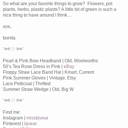
So what are your favorite things to grow? Flowers, pot
plants, herbs, plastic plants? A little bit of green is such a
nice thing to have around I think…
xox,
bonita
༺ ♡ ༻
Pearl & Pink Bow Headband | Old, Woolworths
50’s Tea Rose Dress in Pink |
eBay
Floppy Straw Lace Band Hat | Kmart, Current
Pink Summer Gloves | Vintage, Etsy
Lace Petticoat | Thrifted
Summer Straw Wedge | Old, Big W
༺ ♡ ༻
Find me:
Instagram |
missbjvear
Pinterest |
bjvear