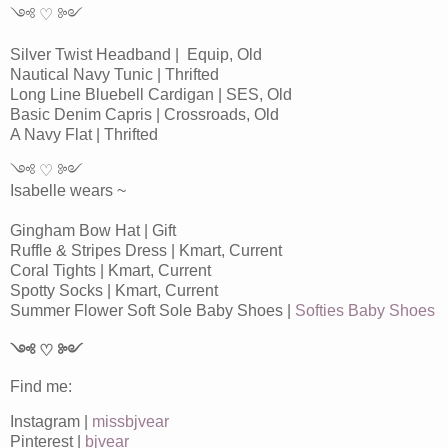
༺ ♡ ༻
Silver Twist Headband | Equip, Old
Nautical Navy Tunic | Thrifted
Long Line Bluebell Cardigan | SES, Old
Basic Denim Capris | Crossroads, Old
A Navy Flat | Thrifted
༺ ♡ ༻
Isabelle wears ~
Gingham Bow Hat | Gift
Ruffle & Stripes Dress | Kmart, Current
Coral Tights | Kmart, Current
Spotty Socks | Kmart, Current
Summer Flower Soft Sole Baby Shoes |
Softies Baby Shoes
༺ ♡ ༻
Find me:
Instagram |
missbjvear
Pinterest |
bjvear