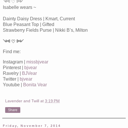
༺ ♡ ༻
Isabelle wears ~
Dainty Daisy Dress | Kmart, Current
Blue Peasant Top | Gifted
Strawberry Fields Purse | Nikki B’s, Milton
༺ ♡ ༻
Find me:
Instagram |
missbjvear
Pinterest |
bjvear
Ravelry |
BJVear
Twitter |
bjvear
Youtube |
Bonita Vear
Lavender and Twill
at
3:19 PM
Share
Friday, November 7, 2014