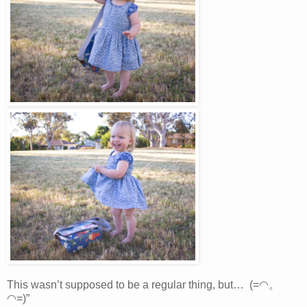
This wasn’t supposed to be a regular thing, but… (=◠。
◠=)”