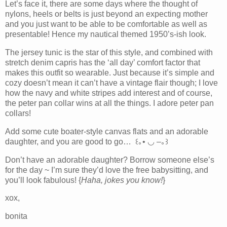
Let’s face it, there are some days where the thought of
nylons, heels or belts is just beyond an expecting mother
and you just want to be able to be comfortable as well as
presentable! Hence my nautical themed 1950’s-ish look.
The jersey tunic is the star of this style, and combined with
stretch denim capris has the ‘all day’ comfort factor that
makes this outfit so wearable. Just because it’s simple and
cozy doesn’t mean it can’t have a vintage flair though; I love
how the navy and white stripes add interest and of course,
the peter pan collar wins at all the things. I adore peter pan
collars!
Add some cute boater-style canvas flats and an adorable
daughter, and you are good to go… ꒰｡• ◡ –｡꒱
Don’t have an adorable daughter? Borrow someone else’s
for the day ~ I’m sure they’d love the free babysitting, and
you’ll look fabulous! {
Haha, jokes you know!
}
xox,
bonita