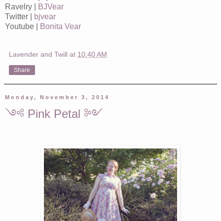
Ravelry |
BJVear
Twitter |
bjvear
Youtube |
Bonita Vear
Lavender and Twill
at
10:40 AM
Share
Monday, November 3, 2014
༺ Pink Petal ༻