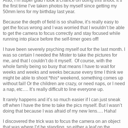
Also, I’m super glad I took a chance on doing this shoot. It’s
the first time I’ve taken photos by myself since getting my
50mm lens for my birthday last year.
Because the depth of field is so shallow, it’s really easy to
get the focus wrong and I was worried that I wouldn’t be able
to get the camera to focus correctly and stay focused while
running into place before the self-timer goes off!
I have been severely psyching myself out for the last month. I
was so certain I needed the Mister to take the pictures for
me, and that I couldn’t do it myself. Of course, with the
whole family being so busy that means I have to wait for
weeks and weeks and weeks because every time I think we
might be able to shoot *this* weekend, something comes up
without fail! Or the children are crazy, or need naps, or I need
a nap, etc…. It’s really difficult to line everyone up.
It rarely happens and it’s so much easier if I can just sneak
off when I have the time to take the pics myself. But I wasn’t
doing that because I was afraid of my new lens…. Haha!
I discovered the trick was to focus the camera on an object
that was where I’d be standing, so either a leaf on the