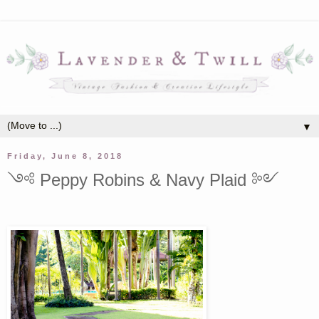
▼
Friday, June 8, 2018
༺ Peppy Robins & Navy Plaid ༻