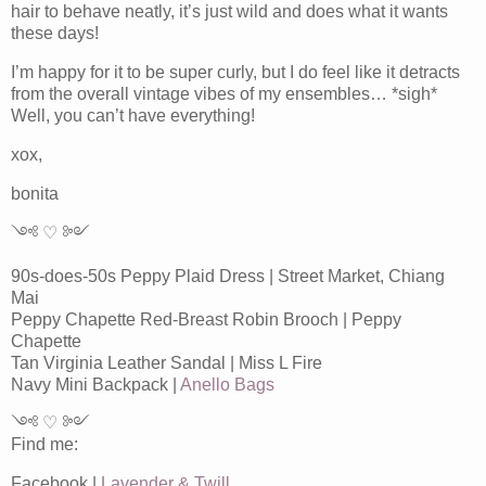
hair to behave neatly, it’s just wild and does what it wants
these days!
I’m happy for it to be super curly, but I do feel like it detracts
from the overall vintage vibes of my ensembles… *sigh*
Well, you can’t have everything!
xox,
bonita
༺ ♡ ༻
90s-does-50s Peppy Plaid Dress | Street Market, Chiang
Mai
Peppy Chapette Red-Breast Robin Brooch | Peppy
Chapette
Tan Virginia Leather Sandal | Miss L Fire
Navy Mini Backpack |
Anello Bags
༺ ♡ ༻
Find me:
Facebook |
Lavender & Twill