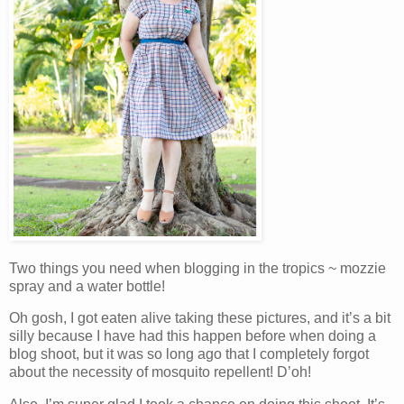
Two things you need when blogging in the tropics ~ mozzie
spray and a water bottle!
Oh gosh, I got eaten alive taking these pictures, and it’s a bit
silly because I have had this happen before when doing a
blog shoot, but it was so long ago that I completely forgot
about the necessity of mosquito repellent! D’oh!