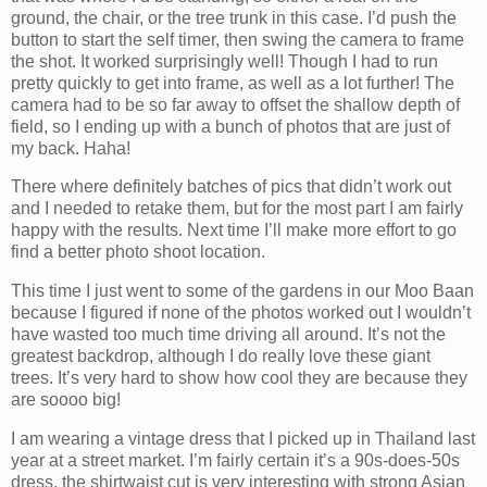
ground, the chair, or the tree trunk in this case. I’d push the
button to start the self timer, then swing the camera to frame
the shot. It worked surprisingly well! Though I had to run
pretty quickly to get into frame, as well as a lot further! The
camera had to be so far away to offset the shallow depth of
field, so I ending up with a bunch of photos that are just of
my back. Haha!
There where definitely batches of pics that didn’t work out
and I needed to retake them, but for the most part I am fairly
happy with the results. Next time I’ll make more effort to go
find a better photo shoot location.
This time I just went to some of the gardens in our Moo Baan
because I figured if none of the photos worked out I wouldn’t
have wasted too much time driving all around. It’s not the
greatest backdrop, although I do really love these giant
trees. It’s very hard to show how cool they are because they
are soooo big!
I am wearing a vintage dress that I picked up in Thailand last
year at a street market. I’m fairly certain it’s a 90s-does-50s
dress, the shirtwaist cut is very interesting with strong Asian