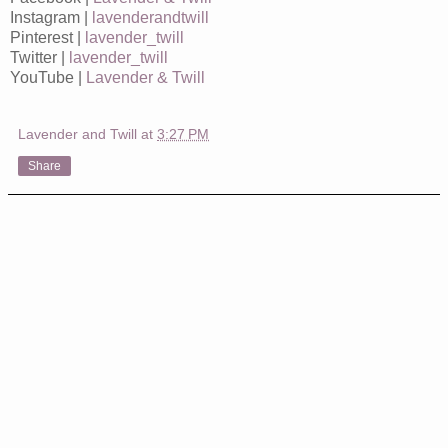
Instagram |
lavenderandtwill
Pinterest |
lavender_twill
Twitter |
lavender_twill
YouTube |
Lavender & Twill
Lavender and Twill
at
3:27 PM
Share