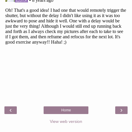
‹
›
Home
View web version