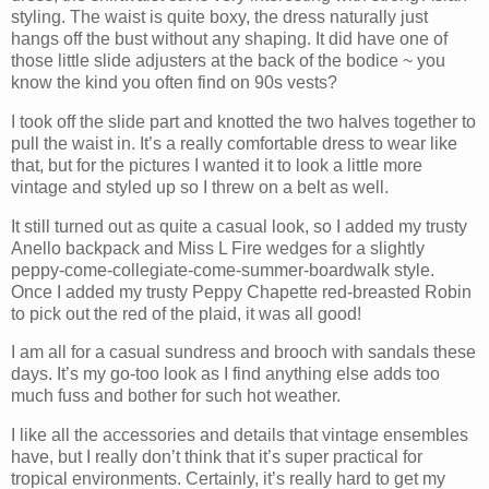
styling. The waist is quite boxy, the dress naturally just
hangs off the bust without any shaping. It did have one of
those little slide adjusters at the back of the bodice ~ you
know the kind you often find on 90s vests?
I took off the slide part and knotted the two halves together to
pull the waist in. It’s a really comfortable dress to wear like
that, but for the pictures I wanted it to look a little more
vintage and styled up so I threw on a belt as well.
It still turned out as quite a casual look, so I added my trusty
Anello backpack and Miss L Fire wedges for a slightly
peppy-come-collegiate-come-summer-boardwalk style.
Once I added my trusty Peppy Chapette red-breasted Robin
to pick out the red of the plaid, it was all good!
I am all for a casual sundress and brooch with sandals these
days. It’s my go-too look as I find anything else adds too
much fuss and bother for such hot weather.
I like all the accessories and details that vintage ensembles
have, but I really don’t think that it’s super practical for
tropical environments. Certainly, it’s really hard to get my