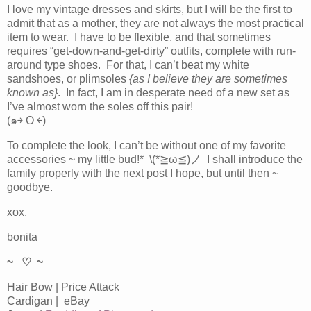
I love my vintage dresses and skirts, but I will be the first to
admit that as a mother, they are not always the most practical
item to wear. I have to be flexible, and that sometimes
requires “get-down-and-get-dirty” outfits, complete with run-
around type shoes. For that, I can’t beat my white
sandshoes, or plimsoles
{as I believe they are sometimes
known as}
. In fact, I am in desperate need of a new set as
I’ve almost worn the soles off this pair!
(๑￫ O ￩)
To complete the look, I can’t be without one of my favorite
accessories ~ my little bud!* \(*≧ω≦)ノ I shall introduce the
family properly with the next post I hope, but until then ~
goodbye.
xox,
bonita
~ ♡ ~
Hair Bow | Price Attack
Cardigan | eBay