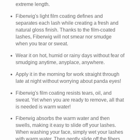
extreme length.
Fiberwig's light film coating defines and
separates each lash while creating a fresh and
natural gloss finish. Thanks to the film-coated
lashes, Fiberwig will not smear nor smudge
when you tear or sweat.
Wear it on hot, humid or rainy days without fear of
smudging anytime, anyplace, anywhere.
Apply it in the morning for work straight through
late at night without worrying about panda eyes!
Fiberwig's film coating resists tears, oil, and
sweat. Yet when you are ready to remove, all that
is needed is warm water!
Fiberwig absorbs the warm water and then
swells, making it easy to slide off your lashes.
When washing your face, simply wet your lashes
with warm water. Then gently slide off the fibers