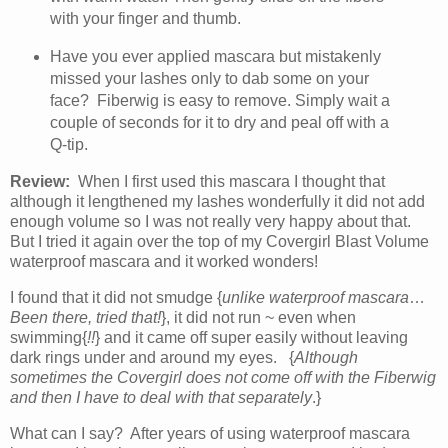
with your finger and thumb.
Have you ever applied mascara but mistakenly
missed your lashes only to dab some on your
face? Fiberwig is easy to remove. Simply wait a
couple of seconds for it to dry and peal off with a
Q-tip.
Review:
When I first used this mascara I thought that
although it lengthened my lashes wonderfully it did not add
enough volume so I was not really very happy about that.
But I tried it again over the top of my Covergirl Blast Volume
waterproof mascara and it worked wonders!
I found that it did not smudge {
unlike waterproof mascara
…
Been there, tried that!
}, it did not run ~ even when
swimming{
!!
} and it came off super easily without leaving
dark rings under and around my eyes. {
Although
sometimes the Covergirl does not come off with the Fiberwig
and then I have to deal with that separately
.}
What can I say? After years of using waterproof mascara