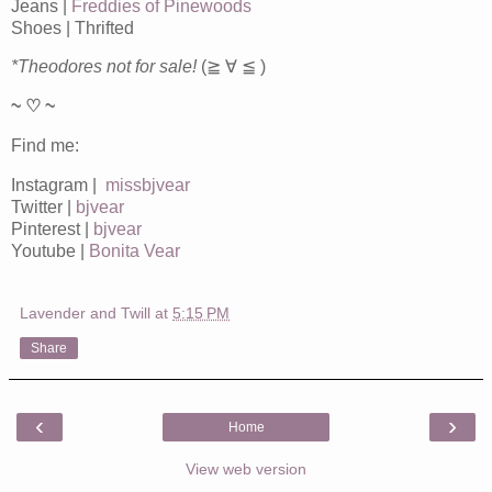
Jeans |
Freddies of Pinewoods
Shoes | Thrifted
*Theodores not for sale!
(≧ ∀ ≦ )
~ ♡ ~
Find me:
Instagram |
missbjvear
Twitter |
bjvear
Pinterest |
bjvear
Youtube |
Bonita Vear
Lavender and Twill
at
5:15 PM
Share
‹
›
Home
View web version