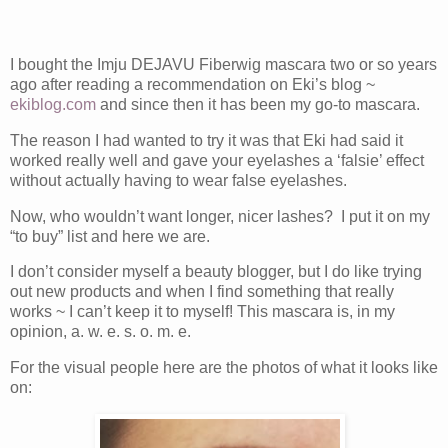
I bought the Imju DEJAVU Fiberwig mascara two or so years
ago after reading a recommendation on Eki’s blog ~
ekiblog.com
and since then it has been my go-to mascara.
The reason I had wanted to try it was that Eki had said it
worked really well and gave your eyelashes a ‘falsie’ effect
without actually having to wear false eyelashes.
Now, who wouldn’t want longer, nicer lashes? I put it on my
“to buy” list and here we are.
I don’t consider myself a beauty blogger, but I do like trying
out new products and when I find something that really
works ~ I can’t keep it to myself! This mascara is, in my
opinion, a. w. e. s. o. m. e.
For the visual people here are the photos of what it looks like
on: