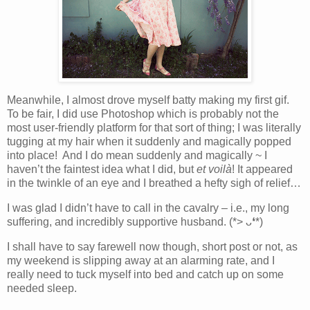
Meanwhile, I almost drove myself batty making my first gif.
To be fair, I did use Photoshop which is probably not the
most user-friendly platform for that sort of thing; I was literally
tugging at my hair when it suddenly and magically popped
into place! And I do mean suddenly and magically ~ I
haven’t the faintest idea what I did, but
et
voilà
! It appeared
in the twinkle of an eye and I breathed a hefty sigh of relief…
I was glad I didn’t have to call in the cavalry – i.e., my long
suffering, and incredibly supportive husband. (*> ᴗ❛*)
I shall have to say farewell now though, short post or not, as
my weekend is slipping away at an alarming rate, and I
really need to tuck myself into bed and catch up on some
needed sleep.