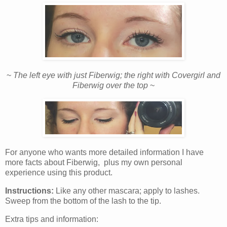
~
The left eye with just Fiberwig; the right with Covergirl and
Fiberwig over the top
~
For anyone who wants more detailed information I have
more facts about Fiberwig, plus my own personal
experience using this product.
Instructions:
Like any other mascara; apply to lashes.
Sweep from the bottom of the lash to the tip.
Extra tips and information: