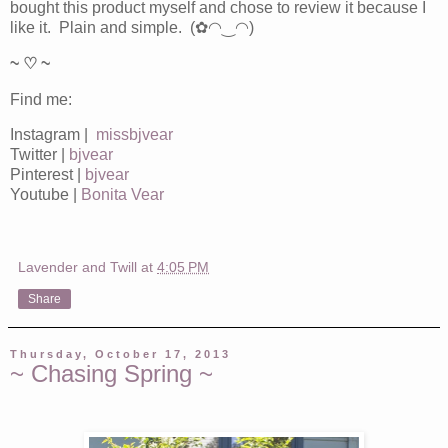
bought this product myself and chose to review it because I
like it. Plain and simple. (✿◠‿◠)
~ ♡ ~
Find me:
Instagram |
missbjvear
Twitter |
bjvear
Pinterest |
bjvear
Youtube |
Bonita Vear
Lavender and Twill
at
4:05 PM
Share
Thursday, October 17, 2013
~ Chasing Spring ~