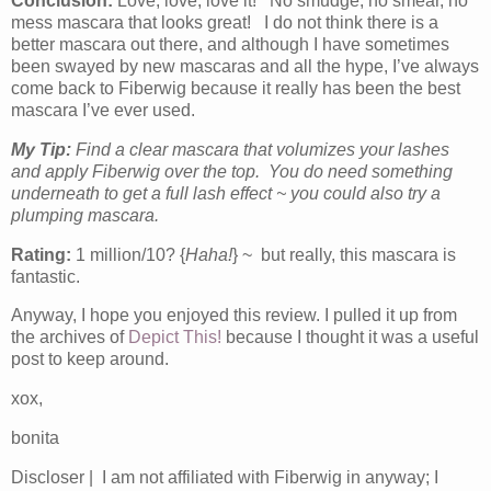
Conclusion:
Love, love, love it! No smudge, no smear, no
mess mascara that looks great! I do not think there is a
better mascara out there, and although I have sometimes
been swayed by new mascaras and all the hype, I’ve always
come back to Fiberwig because it really has been the best
mascara I’ve ever used.
My Tip:
Find a clear mascara that volumizes your lashes
and apply Fiberwig over the top. You do need something
underneath to get a full lash effect ~ you could also try a
plumping mascara.
Rating:
1 million/10? {
Haha!
} ~ but really, this mascara is
fantastic.
Anyway, I hope you enjoyed this review. I pulled it up from
the archives of
Depict This!
because I thought it was a useful
post to keep around.
xox,
bonita
Discloser | I am not affiliated with Fiberwig in anyway; I