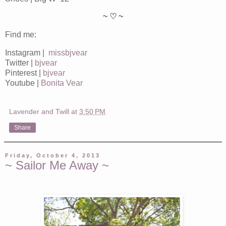
~ ♡ ~
Find me:
Instagram |
missbjvear
Twitter |
bjvear
Pinterest |
bjvear
Youtube |
Bonita Vear
Lavender and Twill
at
3:50 PM
Share
Friday, October 4, 2013
~ Sailor Me Away ~