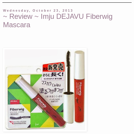
Wednesday, October 23, 2013
~ Review ~ Imju DEJAVU Fiberwig
Mascara