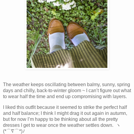
The weather keeps oscillating between balmy, sunny, spring
days and chilly, back-to-winter gloom ~ I can’t figure out what
to wear half the time and end up compromising with layers.
I liked this outfit because it seemed to strike the perfect half
and half balance; I think I might drag it out again in autumn,
but for now I’m happy to be thinking about all the pretty
dresses I get to wear once the weather settles down. ヽ
(*⌒∇⌒*)ﾉ