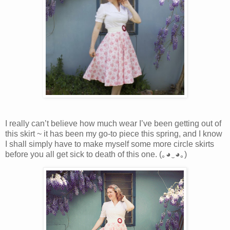
I really can’t believe how much wear I’ve been getting out of
this skirt ~ it has been my go-to piece this spring, and I know
I shall simply have to make myself some more circle skirts
before you all get sick to death of this one. (｡◕‿◕｡)