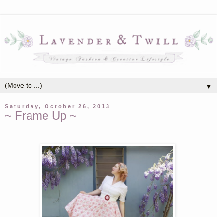
▼
Saturday, October 26, 2013
~ Frame Up ~