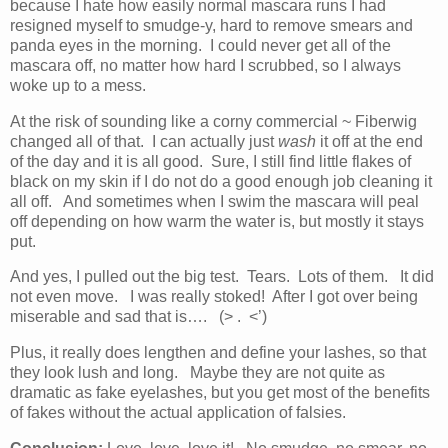
because I hate how easily normal mascara runs I had
resigned myself to smudge-y, hard to remove smears and
panda eyes in the morning. I could never get all of the
mascara off, no matter how hard I scrubbed, so I always
woke up to a mess.
At the risk of sounding like a corny commercial ~ Fiberwig
changed all of that. I can actually just
wash
it off at the end
of the day and it is all good. Sure, I still find little flakes of
black on my skin if I do not do a good enough job cleaning it
all off. And sometimes when I swim the mascara will peal
off depending on how warm the water is, but mostly it stays
put.
And yes, I pulled out the big test. Tears. Lots of them. It did
not even move. I was really stoked! After I got over being
miserable and sad that is…. (> . <’)
Plus, it really does lengthen and define your lashes, so that
they look lush and long. Maybe they are not quite as
dramatic as fake eyelashes, but you get most of the benefits
of fakes without the actual application of falsies.