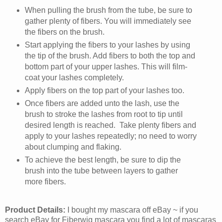
When pulling the brush from the tube, be sure to
gather plenty of fibers. You will immediately see
the fibers on the brush.
Start applying the fibers to your lashes by using
the tip of the brush. Add fibers to both the top and
bottom part of your upper lashes. This will film-
coat your lashes completely.
Apply fibers on the top part of your lashes too.
Once fibers are added unto the lash, use the
brush to stroke the lashes from root to tip until
desired length is reached. Take plenty fibers and
apply to your lashes repeatedly; no need to worry
about clumping and flaking.
To achieve the best length, be sure to dip the
brush into the tube between layers to gather
more fibers.
Product Details:
I bought my mascara off eBay ~ if you
search eBay for Fiberwig mascara you find a lot of mascaras