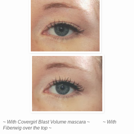
~
With Covergirl Blast Volume mascara
~ ~
With
Fiberwig over the top
~