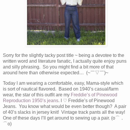
Sorry for the slightly tacky post title ~ being a devotee to the
written word and literature fanatic, I actually quite enjoy puns
and silly phrasing. So you might find a bit more of that
around here than otherwise expected… (~￣▽￣)~
Today I am wearing a comfortable, easy, Mama-style which
is sort of nautical flavored. Based on 1940’s casual/farm
wear, the star of this outfit are my
Freddie’s of Pinewood
Reproduction 1950’s jeans
. I
♡
Freddie’s of Pinewood
Jeans. You know what would be even better though? A pair
of 40’s slacks in jersey knit! Vintage track pants all the way!
One of these days I’ll get around to sewing up a pair. (o⌒．
⌒o)