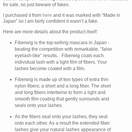
for sale, so just beware of fakes.
I purchased it from
here
and it was marked with “Made in
Japan” so I am fairly confident it wasn’t a fake.
Here are more details about the product itself:
Fiberwig is the top-selling mascara in Japan -
beating the competition with remarkable, "false
eyelash-like" results. Fiberwig coats each
individual lash with a light film of fibers. Your
lashes become coated with a film.
Fiberwig is made up of two types of extra thin
nylon fibers; a short and a long fiber. The short
and long fibers intertwine to form a light and
smooth film coating that gently surrounds and
seals onto your lashes.
As the fibers seal onto your lashes, they seal
onto each other. As a result the extended fiber
lashes give your natural lashes appearance of