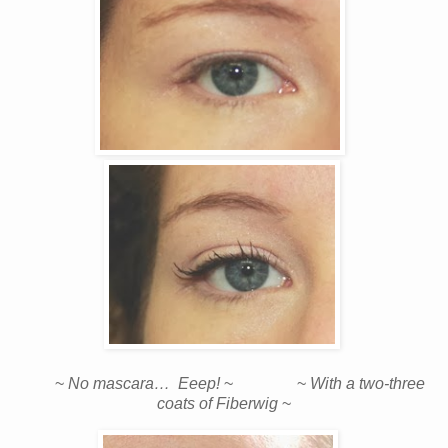
~
No mascara… Eeep!
~ ~
With a two-three
coats of Fiberwig
~