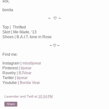
xox,
bonita
~ ♡ ~
Top | Thrifted
Skirt | Me Made, ‘13
Shoes | B.A.I.T. Ione in Rose
~ ♡ ~
Find me:
Instagram |
missbjvear
Pinterest |
bjvear
Ravelry |
BJVear
Twitter |
bjvear
Youtube |
Bonita Vear
Lavender and Twill
at
10:24 PM
Share