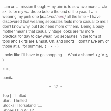
I am on a mission though ~ my aim is to sew two more circle
skirts for my wardrobe before the end of the year. I am
wearing my pink one {
featured
here
}
all the time ~ I have
discovered that wearing separates feels more casual to me; I
don’t know why, but I do need more of them. Being a busy
mother means that casual vintage looks are far more
practical for day to day wear. So separates in the form of
tops and skirts are a must. Oh, and shorts! I don’t have any of
those at all for summer. (・ - ・)
Looks like I’ll have to go shopping… What a shame! (≧ ∀ ≦
)
xox,
bonita
~ ♡ ~
Top | Thrifted
Skirt | Thrifted
Stocks | Horseland ‘11
Shoes | Big W ‘12