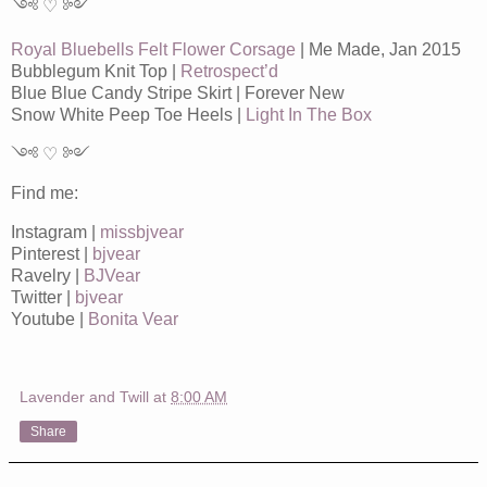
༺ ♡ ༻
Royal Bluebells Felt Flower Corsage
| Me Made, Jan 2015
Bubblegum Knit Top |
Retrospect’d
Blue Blue Candy Stripe Skirt | Forever New
Snow White Peep Toe Heels |
Light In The Box
༺ ♡ ༻
Find me:
Instagram |
missbjvear
Pinterest |
bjvear
Ravelry |
BJVear
Twitter |
bjvear
Youtube |
Bonita Vear
Lavender and Twill
at
8:00 AM
Share