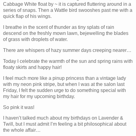
Cabbage White float by ~ it is captured fluttering around in a
series of snaps. Then a Wattle bird swooshes past me with a
quick flap of his wings.
I breathe in the scent of thunder as tiny splats of rain
descend on the freshly mown lawn, bejewelling the blades
of grass with droplets of water.
There are whispers of hazy summer days creeping nearer…
Today I celebrate the warmth of the sun and spring rains with
floaty skirts and happy hair!
I feel much more like a pinup princess than a vintage lady
with my neon pink stripe, but when I was at the salon last
Friday, I felt the sudden urge to do something special with
my hair for my upcoming birthday.
So pink it was!
I haven’t talked much about my birthdays on Lavender &
Twill, but I must admit I’m feeling a bit philosophical about
the whole affair…