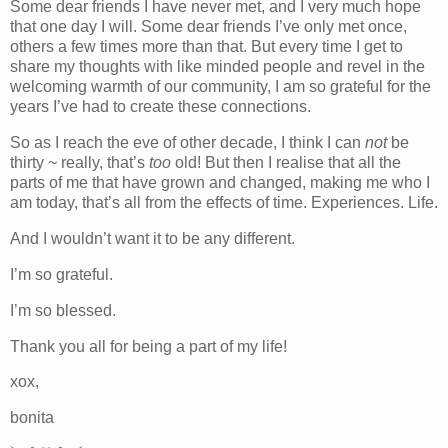
Some dear friends I have never met, and I very much hope
that one day I will. Some dear friends I’ve only met once,
others a few times more than that. But every time I get to
share my thoughts with like minded people and revel in the
welcoming warmth of our community, I am so grateful for the
years I’ve had to create these connections.
So as I reach the eve of other decade, I think I can
not
be
thirty ~ really, that’s
too
old! But then I realise that all the
parts of me that have grown and changed, making me who I
am today, that’s all from the effects of time. Experiences. Life.
And I wouldn’t want it to be any different.
I’m so grateful.
I’m so blessed.
Thank you all for being a part of my life!
xox,
bonita