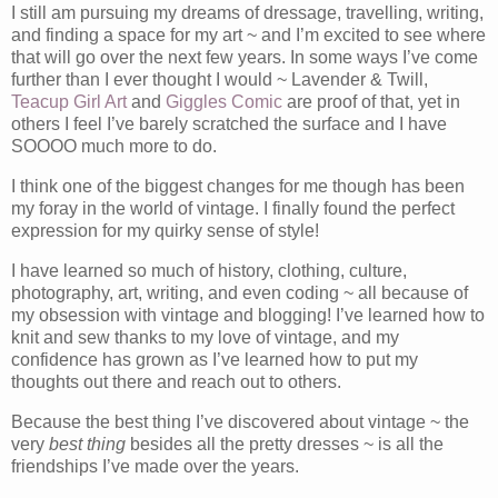
I still am pursuing my dreams of dressage, travelling, writing,
and finding a space for my art ~ and I’m excited to see where
that will go over the next few years. In some ways I’ve come
further than I ever thought I would ~ Lavender & Twill,
Teacup Girl Art
and
Giggles Comic
are proof of that, yet in
others I feel I’ve barely scratched the surface and I have
SOOOO much more to do.
I think one of the biggest changes for me though has been
my foray in the world of vintage. I finally found the perfect
expression for my quirky sense of style!
I have learned so much of history, clothing, culture,
photography, art, writing, and even coding ~ all because of
my obsession with vintage and blogging! I’ve learned how to
knit and sew thanks to my love of vintage, and my
confidence has grown as I’ve learned how to put my
thoughts out there and reach out to others.
Because the best thing I’ve discovered about vintage ~ the
very
best thing
besides all the pretty dresses ~ is all the
friendships I’ve made over the years.