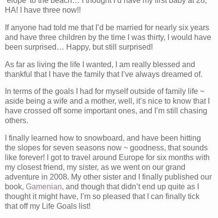
‘elope’ to the beach… I thought I’d have my first baby at 28,
HA! I have three now!!
If anyone had told me that I’d be married for nearly six years
and have three children by the time I was thirty, I would have
been surprised… Happy, but still surprised!
As far as living the life I wanted, I am really blessed and
thankful that I have the family that I’ve always dreamed of.
In terms of the goals I had for myself outside of family life ~
aside being a wife and a mother, well, it’s nice to know that I
have crossed off some important ones, and I’m still chasing
others.
I finally learned how to snowboard, and have been hitting
the slopes for seven seasons now ~ goodness, that sounds
like forever! I got to travel around Europe for six months with
my closest friend, my sister, as we went on our grand
adventure in 2008. My other sister and I finally published our
book,
Gamenian
, and though that didn’t end up quite as I
thought it might have, I’m so pleased that I can finally tick
that off my Life Goals list!