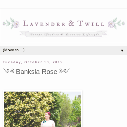
▼
Tuesday, October 13, 2015
༺ Banksia Rose ༻