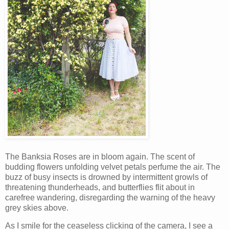
The Banksia Roses are in bloom again. The scent of
budding flowers unfolding velvet petals perfume the air. The
buzz of busy insects is drowned by intermittent growls of
threatening thunderheads, and butterflies flit about in
carefree wandering, disregarding the warning of the heavy
grey skies above.
As I smile for the ceaseless clicking of the camera, I see a