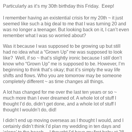
Particularly as it’s my 30th birthday this Friday. Eeep!
I remember having an existential crisis for my 20th ~ it just
seemed like such a big deal to me that I was turning 20 and
was no longer a teenager. But looking back on it, I can’t even
remember what I was so worried about?
Was it because I was supposed to be growing up but still
had no idea what a “Grown Up” me was supposed to look
like? Well, if so ~ that’s slightly ironic because I
still
don’t
know who “Grown Up” me is supposed to be. However, I’m
beginning to think that’s okay; that it’s simply the way life
shifts and flows. Who you are tomorrow may be someone
completely different ~ as time changes all things.
A lot has changed for me over the last ten years or so ~
much more than I ever dreamed of. A whole lot of stuff I
thought I’d do, didn’t get done, and a whole lot of stuff I
thought I wouldn’t do, did!
I didn’t end up moving overseas as I thought I would, and I
certainly didn’t think I’d plan my wedding in ten days and