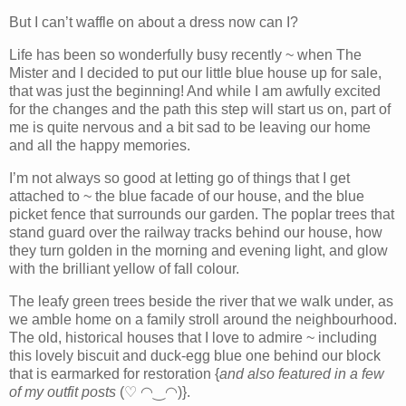
But I can’t waffle on about a dress now can I?
Life has been so wonderfully busy recently ~ when The
Mister and I decided to put our little blue house up for sale,
that was just the beginning! And while I am awfully excited
for the changes and the path this step will start us on, part of
me is quite nervous and a bit sad to be leaving our home
and all the happy memories.
I’m not always so good at letting go of things that I get
attached to ~ the blue facade of our house, and the blue
picket fence that surrounds our garden. The poplar trees that
stand guard over the railway tracks behind our house, how
they turn golden in the morning and evening light, and glow
with the brilliant yellow of fall colour.
The leafy green trees beside the river that we walk under, as
we amble home on a family stroll around the neighbourhood.
The old, historical houses that I love to admire ~ including
this lovely biscuit and duck-egg blue one behind our block
that is earmarked for restoration {
and also
featured in a few
of my outfit posts
(♡ ◠‿◠)}.