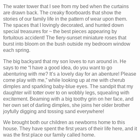
The water tower that I see from my bed when the curtains
are drawn back. The creaky floorboards that show the
stories of our family life in the pattern of wear upon them.
The spaces that I lovingly decorated, and hunted down
special treasures for ~ the best pieces appearing by
fortuitous accident! The fiery-sunset miniature roses that
burst into bloom on the bush outside my bedroom window
each spring.
The big backyard that my son loves to run around in. He
says to me “I have a good idea, do you want to go
abenturing with me? It’s a lovely day for an abenture! Please
come play with me,” while looking up at me with cherub
dimples and sparkling baby-blue eyes. The sandpit that my
daughter will totter over to on wobbly legs, squealing with
excitement. Beaming with a big toothy grin on her face, and
her own set of darling dimples, she joins her older brother
joyfully digging and tossing sand everywhere!
We brought both our children as newborns home to this
house. They have spent the first years of their life here, and it
was the first place our family called home.