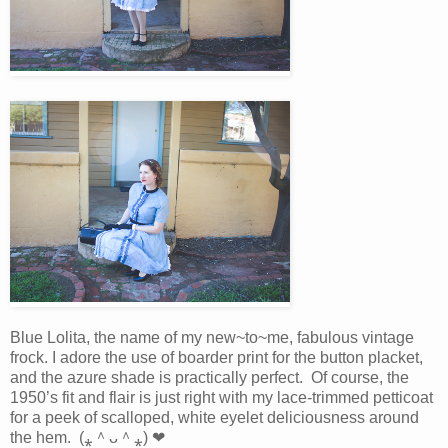
Blue Lolita, the name of my new~to~me, fabulous vintage
frock. I adore the use of boarder print for the button placket,
and the azure shade is practically perfect. Of course, the
1950’s fit and flair is just right with my lace-trimmed petticoat
for a peek of scalloped, white eyelet deliciousness around
the hem. (⁎＾ᴗ＾⁎) ❤