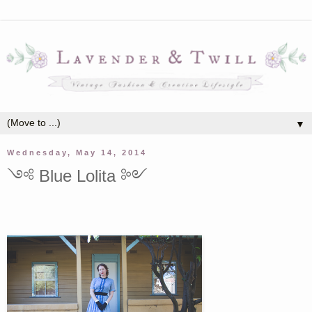
▼
Wednesday, May 14, 2014
༺ Blue Lolita ༻