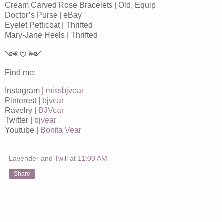
Cream Carved Rose Bracelets | Old, Equip
Doctor’s Purse | eBay
Eyelet Petticoat | Thrifted
Mary-Jane Heels | Thrifted
༺ ♡ ༻
Find me:
Instagram |
missbjvear
Pinterest |
bjvear
Ravelry |
BJVear
Twitter |
bjvear
Youtube |
Bonita Vear
Lavender and Twill
at
11:00 AM
Share