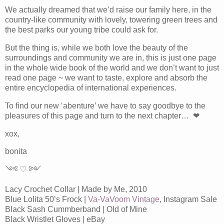
We actually dreamed that we’d raise our family here, in the
country-like community with lovely, towering green trees and
the best parks our young tribe could ask for.
But the thing is, while we both love the beauty of the
surroundings and community we are in, this is just one page
in the whole wide book of the world and we don’t want to just
read one page ~ we want to taste, explore and absorb the
entire encyclopedia of international experiences.
To find our new ‘abenture’ we have to say goodbye to the
pleasures of this page and turn to the next chapter… ❤
xox,
bonita
༺ ♡ ༻
Lacy Crochet Collar | Made by Me, 2010
Blue Lolita 50’s Frock |
Va-VaVoom Vintage
, Instagram Sale
Black Sash Cummberband | Old of Mine
Black Wristlet Gloves | eBay