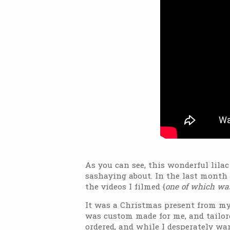
As you can see, this wonderful lilac
sashaying about. In the last month 
the videos I filmed {
one of which was
It was a Christmas present from my p
was custom made for me, and tailore
ordered, and while I desperately want