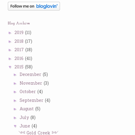
Blog Archive
2019
(11)
►
2018
(17)
►
2017
(18)
►
2016
(41)
►
2015
(58)
▼
December
(5)
►
November
(3)
►
October
(4)
►
September
(4)
►
August
(5)
►
July
(8)
►
June
(4)
▼
༺ Gold Creek ༻