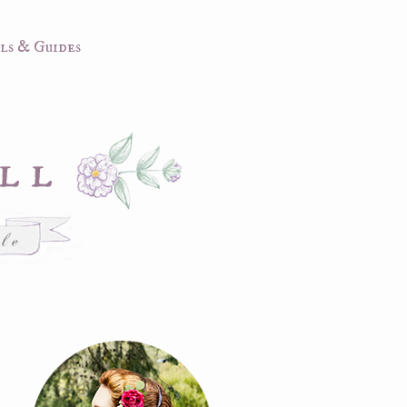
ls & Guides