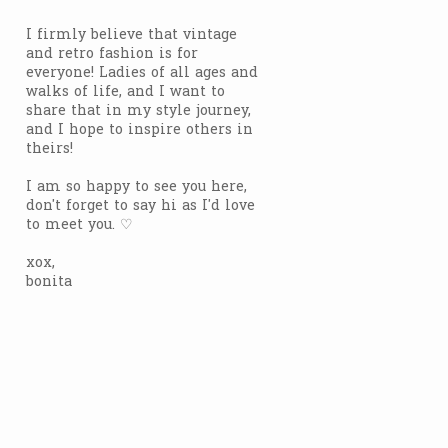
I firmly believe that vintage
and retro fashion is for
everyone! Ladies of all ages and
walks of life, and I want to
share that in my style journey,
and I hope to inspire others in
theirs!
I am so happy to see you here,
don't forget to say hi as I'd love
to meet you. ♡
xox,
bonita