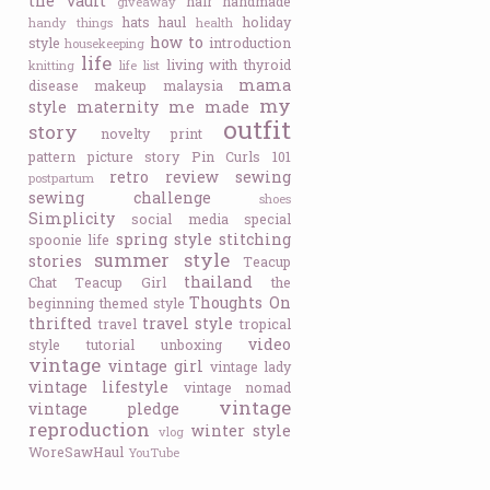
the vault
hair
handmade
giveaway
hats
haul
holiday
handy things
health
how to
style
introduction
housekeeping
life
living with thyroid
knitting
life list
mama
disease
makeup
malaysia
my
style
maternity
me made
outfit
story
novelty print
pattern
picture story
Pin Curls 101
retro
review
sewing
postpartum
sewing challenge
shoes
Simplicity
social media
special
spring style
stitching
spoonie life
summer style
stories
Teacup
thailand
Chat
Teacup Girl
the
Thoughts On
beginning
themed style
thrifted
travel style
travel
tropical
video
style
tutorial
unboxing
vintage
vintage girl
vintage lady
vintage lifestyle
vintage nomad
vintage
vintage pledge
reproduction
winter style
vlog
WoreSawHaul
YouTube