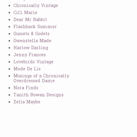
Chronically Vintage
CiCi Marie
Dear Mr Rabbit
Flashback Summer
Gussets & Godets
Gwenstella Made
Harlow Darling
Jenny Frances
Lovebirds Vintage
Mode De Lis
Musings of a Chronically
Overdressed Dame
Nora Finds
Tanith Rowan Designs
Zella Maybe