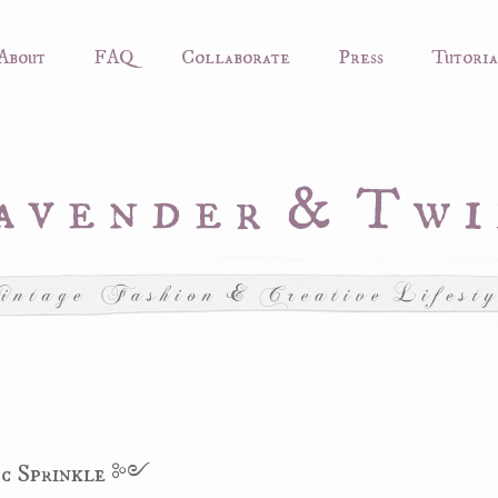
About
FAQ
Collaborate
Press
Tutoria
c Sprinkle ༻