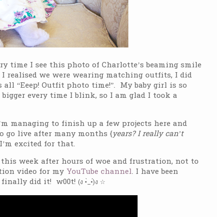
ery time I see this photo of Charlotte’s beaming smile
 I realised we were wearing matching outfits, I did
all “Eeep! Outfit photo time!”. My baby girl is so
 bigger every time I blink, so I am glad I took a
’m managing to finish up a few projects here and
to go live after many months {
years? I really can’t
I’m excited for that.
 this week after hours of woe and frustration, not to
ction video for my
YouTube channel
. I have been
finally did it! w00t!
(ง •̀_•́)ง ☆