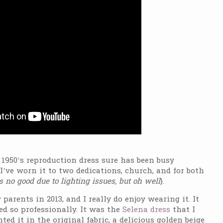
 1950’s reproduction dress sure has been busy
I’ve worn it to two dedications, church, and for both
 no good due to lighting issues, but oh well
}.
arents in 2013, and I really do enjoy wearing it. It
d so professionally. It was the
Selena dress
that I
ed it in the original fabric, a delicious golden beige