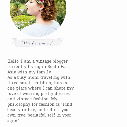
Hello! I am a vintage blogger
currently living in South East
Asia with my family.
As a busy mom traveling with
three small children, this is
one place where I can share my
love of wearing pretty dresses
and vintage fashion. My
philosophy for fashion is "Find
beauty in life, and reflect your
own true, beautiful self in your
style."