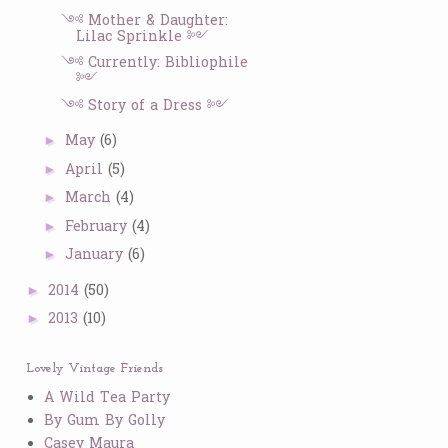
༺ Mother & Daughter:
Lilac Sprinkle ༻
༺ Currently: Bibliophile
༻
༺ Story of a Dress ༻
May
(6)
►
April
(5)
►
March
(4)
►
February
(4)
►
January
(6)
►
2014
(50)
►
2013
(10)
►
Lovely Vintage Friends
A Wild Tea Party
By Gum By Golly
Casey Maura