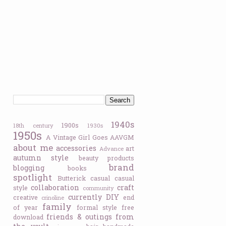
1940s
1900s
18th century
1930s
1950s
A Vintage Girl Goes
AAVGM
about me
accessories
art
Advance
autumn style
beauty products
brand
blogging
books
spotlight
Butterick
casual
casual
collaboration
craft
style
community
currently
DIY
creative
end
crinoline
family
of year
formal style
free
friends & outings
from
download