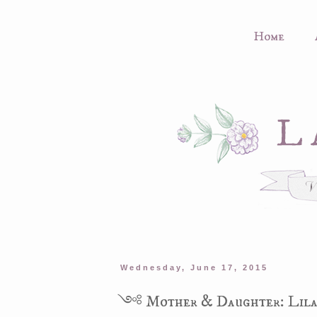
Home
Wednesday, June 17, 2015
༺ Mother & Daughter: Lila