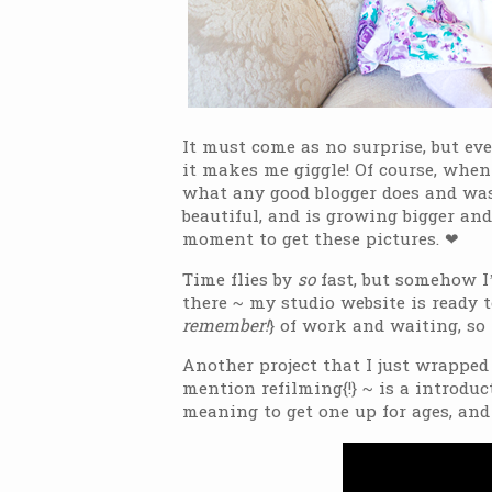
It must come as no surprise, but ev
it makes me giggle! Of course, when
what any good blogger does and was 
beautiful, and is growing bigger and
moment to get these pictures. ❤
Time flies by
so
fast, but somehow I
there ~ my studio website is ready 
remember!
} of work and waiting, so 
Another project that I just wrapped
mention refilming{!} ~ is a introdu
meaning to get one up for ages, and 