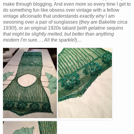
make through blogging. And even more so every time I get to
do something fun like obsess over vintage with a fellow
vintage aficionado that understands
exactly why
I am
swooning over a pair of sunglasses {
they are Bakelite circa
1930!
}, or an original 1920s tabard {
with gelatine sequins
that might be slightly melted, but better than anything
modern I’m sure…. All the sparkle!
}…