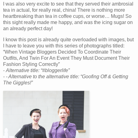
I was also very excite to see that they served their ambrosial
tea in actual, for really real, china! There is nothing more
heartbreaking than tea in coffee cups, or worse… Mugs! So
this sight really made me happy, and was the icing sugar on
an already perfect day!
I know this post is already quite overloaded with images, but
I have to leave you with this series of photographs titled:
“When Vintage Bloggers Decided To Coordinate Their
Outfits, And Twin For An Event They Must Document Their
Fashion Styling Correctly”
-
Alternative title: “#bloggerlife”
- -
Alternative to the alternative title: “Goofing Off & Getting
The Giggles!”