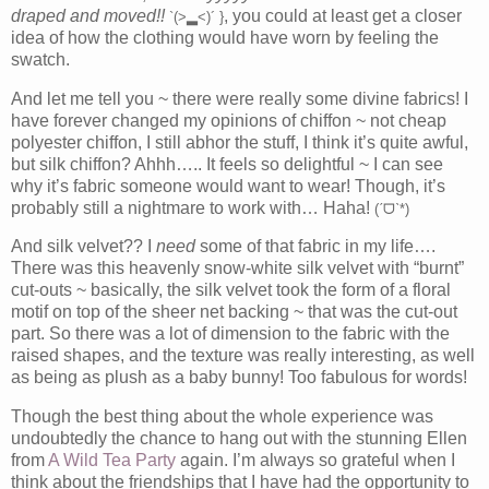
draped and moved!!
, you could at least get a closer
`(>▂<)´ }
idea of how the clothing would have worn by feeling the
swatch.
And let me tell you ~ there were really some divine fabrics! I
have forever changed my opinions of chiffon ~ not cheap
polyester chiffon, I still abhor the stuff, I think it’s quite awful,
but silk chiffon? Ahhh….. It feels so delightful ~ I can see
why it’s fabric someone would want to wear! Though, it’s
probably still a nightmare to work with… Haha!
(ˊᗜˋ*)
And silk velvet?? I
need
some of that fabric in my life….
There was this heavenly snow-white silk velvet with “burnt”
cut-outs ~ basically, the silk velvet took the form of a floral
motif on top of the sheer net backing ~ that was the cut-out
part. So there was a lot of dimension to the fabric with the
raised shapes, and the texture was really interesting, as well
as being as plush as a baby bunny! Too fabulous for words!
Though the best thing about the whole experience was
undoubtedly the chance to hang out with the stunning Ellen
from
A Wild Tea Party
again. I’m always so grateful when I
think about the friendships that I have had the opportunity to