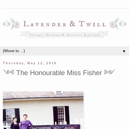
▼
Thursday, May 12, 2016
༺ The Honourable Miss Fisher ༻