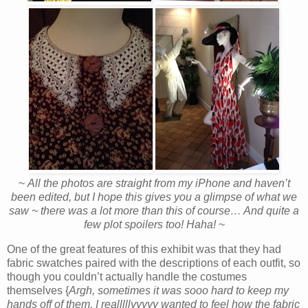
~
All the photos are straight from my iPhone and haven’t
been edited, but I hope this gives you a glimpse of what we
saw ~ there was a lot more than this of course… And quite a
few plot spoilers too! Haha!
~
One of the great features of this exhibit was that they had
fabric swatches paired with the descriptions of each outfit, so
though you couldn’t actually handle the costumes
themselves {
Argh, sometimes it was sooo hard to keep my
hands off of them, I realllllyyyyy wanted to feel how the fabric