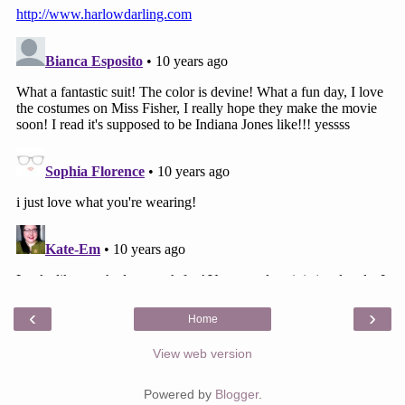
‹
›
Home
View web version
Powered by
Blogger
.