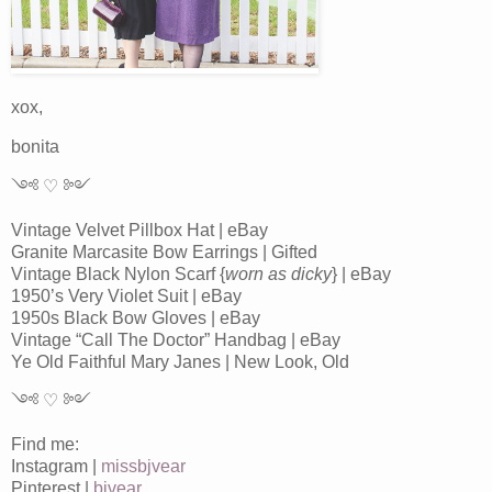
xox,
bonita
༺ ♡ ༻
Vintage Velvet Pillbox Hat | eBay
Granite Marcasite Bow Earrings | Gifted
Vintage Black Nylon Scarf {
worn as dicky
} | eBay
1950’s Very Violet Suit | eBay
1950s Black Bow Gloves | eBay
Vintage “Call The Doctor” Handbag | eBay
Ye Old Faithful Mary Janes | New Look, Old
༺ ♡ ༻
Find me:
Instagram |
missbjvear
Pinterest |
bjvear