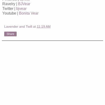
Ravelry |
BJVear
Twitter |
bjvear
Youtube |
Bonita Vear
Lavender and Twill
at
11:19 AM
Share