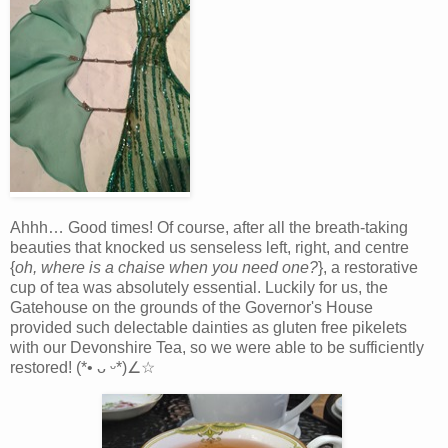
Ahhh… Good times! Of course, after all the breath-taking
beauties that knocked us senseless left, right, and centre
{
oh, where is a chaise when you need one?
}, a restorative
cup of tea was absolutely essential. Luckily for us, the
Gatehouse on the grounds of the Governor's House
provided such delectable dainties as gluten free pikelets
with our Devonshire Tea, so we were able to be sufficiently
restored! (*• ᴗ ᵕ*)∠☆