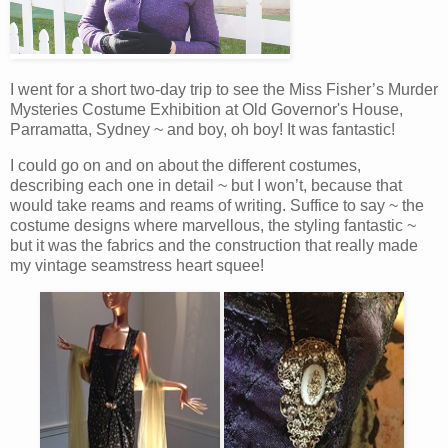
I went for a short two-day trip to see the Miss Fisher’s Murder
Mysteries Costume Exhibition at Old Governor's House,
Parramatta, Sydney ~ and boy, oh boy! It was fantastic!
I could go on and on about the different costumes,
describing each one in detail ~ but I won’t, because that
would take reams and reams of writing. Suffice to say ~ the
costume designs where marvellous, the styling fantastic ~
but it was the fabrics and the construction that really made
my vintage seamstress heart squee!